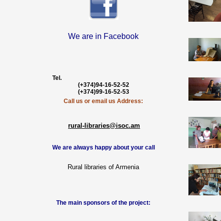
We are in Facebook
Tel.
(+374)94-16-52-52
(+374)99-16-52-53
Call us or email us Address:
rural-libraries
@isoc.am
We are always happy about your call
Rural libraries of Armenia
The main sponsors of the project: