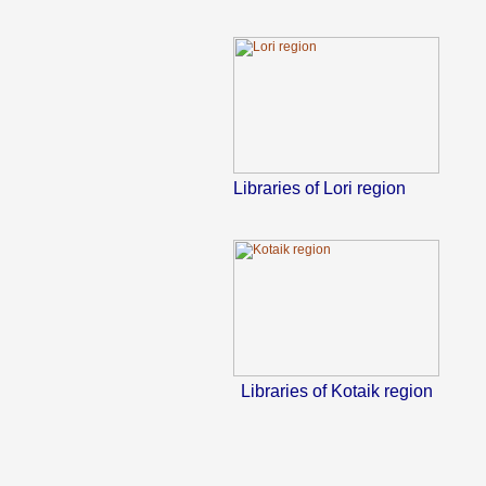
Libraries of Lori region
Libraries of Kotaik region