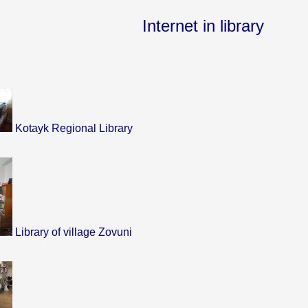
Internet in library
Kotayk Regional Library
Library of village Zovuni