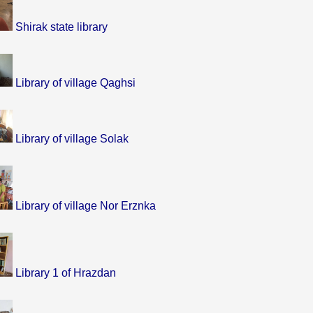
Shirak state library
Library of village Qaghsi
Library of village Solak
Library of village Nor Erznka
Library 1 of Hrazdan