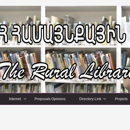
Internet
Proposals Opinions
Directory-Link
Projects