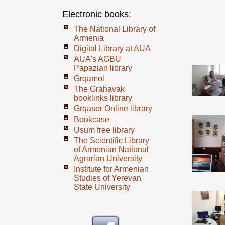
Electronic books:
The National Library of
Armenia
Digital Library at AUA
AUA's AGBU
Papazian library
Grqamol
The Grahavak
booklinks library
Grqaser Online library
Bookcase
Usum free library
The Scientific Library
of Armenian National
Agrarian University
Institute for Armenian
Studies of Yerevan
State University