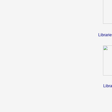
Librari
Libra