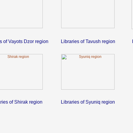
es of Vayots Dzor region
Libraries of Tavush region
ries of Shirak region
Libraries of Syuniq region