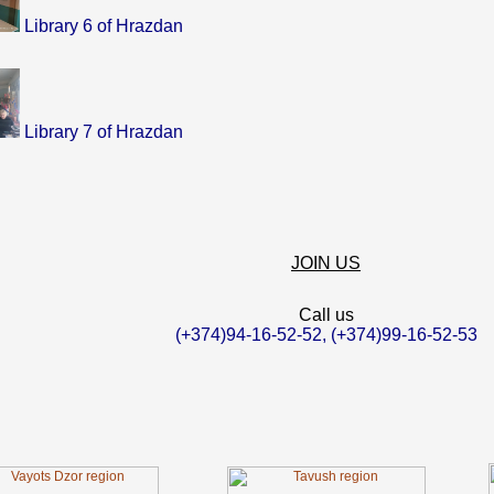
Library 6 of Hrazdan
Library 7 of Hrazdan
JOIN US
Call us
(+374)94-16-52-52, (+374)99-16-52-53