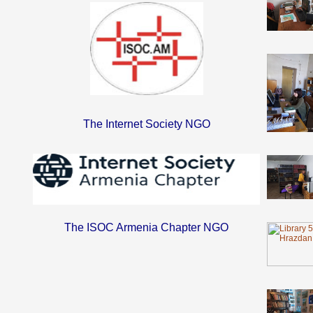
The Internet Society NGO
The ISOC Armenia Chapter NGO