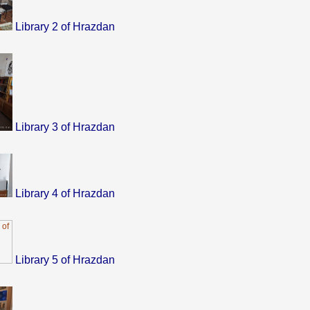
Library 2 of Hrazdan
Library 3 of Hrazdan
Library 4 of Hrazdan
Library 5 of Hrazdan