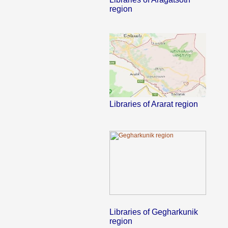
region
Libraries of Ararat region
Libraries of Gegharkunik
region