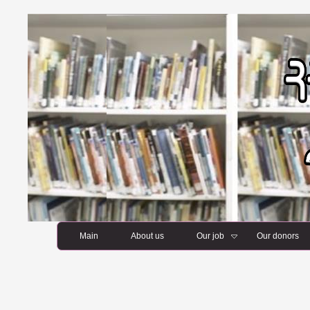
Main
About us
Our job
Our donors