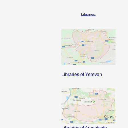
Libraries:
Libraries of Yerevan
Libraries of Aragatsotn