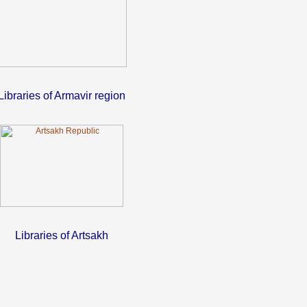
Libraries of Armavir region
Libraries of Artsakh